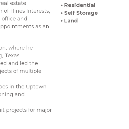
real estate
• Residential
 of Hines Interests,
• Self Storage
 office and
• Land
h appointments as an
ion, where he
g, Texas
ed and led the
ects of multiple
pes in the Uptown
zoning and
it projects for major