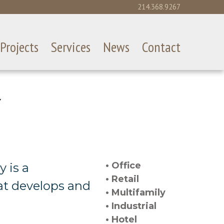
214.368.9267
Projects
Services
News
Contact
Y
• Office
 is a
• Retail
at develops and
• Multifamily
• Industrial
• Hotel