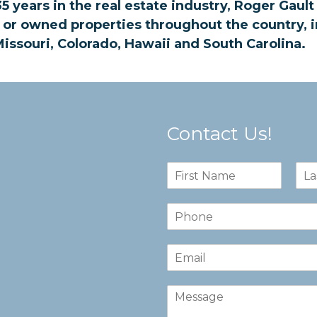
5 years in the real estate industry, Roger Gaul
 or owned properties throughout the country, i
issouri, Colorado, Hawaii and South Carolina.
Contact Us!
N
a
F
L
m
i
a
N
e
r
s
u
*
s
t
m
t
E
b
m
e
a
r
C
i
s
o
l