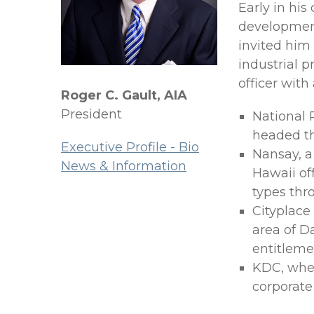
Early in his
development
invited him
industrial p
officer with
Roger C. Gault, AIA
President
National 
headed th
Executive Profile - Bio
Nansay, 
News & Information
Hawaii of
types thr
Cityplace
area of D
entitlemen
KDC, where
corporate