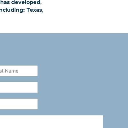
t has developed,
ncluding: Texas,