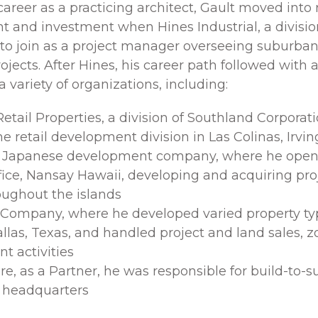
 career as a practicing architect, Gault moved into 
 and investment when Hines Industrial, a division
 to join as a project manager overseeing suburban
rojects. After Hines, his career path followed wit
 a variety of organizations, including:
Retail Properties, a division of Southland Corporat
e retail development division in Las Colinas, Irvin
a Japanese development company, where he open
fice, Nansay Hawaii, developing and acquiring proj
oughout the islands
 Company, where he developed varied property ty
allas, Texas, and handled project and land sales, 
t activities
, as a Partner, he was responsible for build-to-su
 headquarters