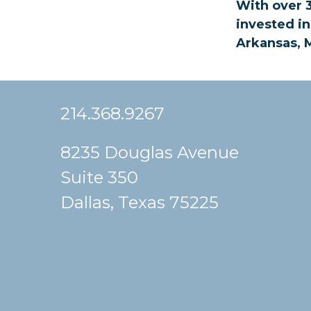
With over 3
invested in
Arkansas, M
214.368.9267
8235 Douglas Avenue
Suite 350
Dallas, Texas 75225