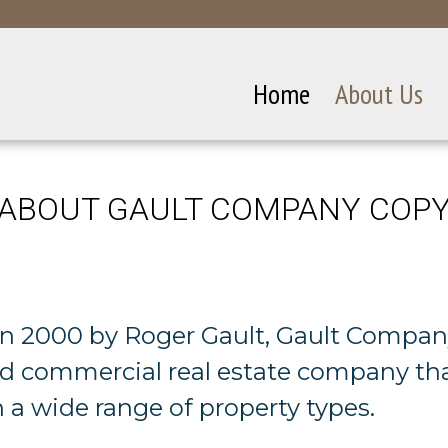
Home
About Us
ABOUT GAULT COMPANY COP
n 2000 by Roger Gault, Gault Company
ied commercial real estate company th
n a wide range of property types.