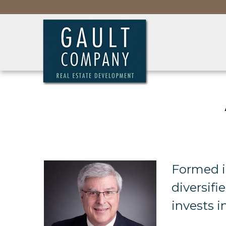
Formed i
diversif
invests i