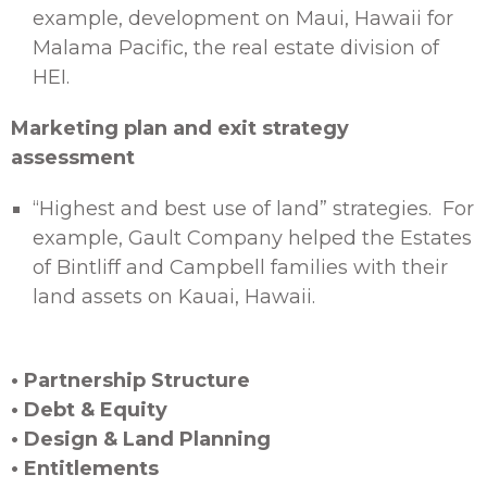
example, development on Maui, Hawaii for
Malama Pacific, the real estate division of
HEI.
Marketing plan and exit strategy
assessment
“Highest and best use of land” strategies. For
example, Gault Company helped the Estates
of Bintliff and Campbell families with their
land assets on Kauai, Hawaii.
• Partnership Structure
• Debt & Equity
• Design & Land Planning
• Entitlements