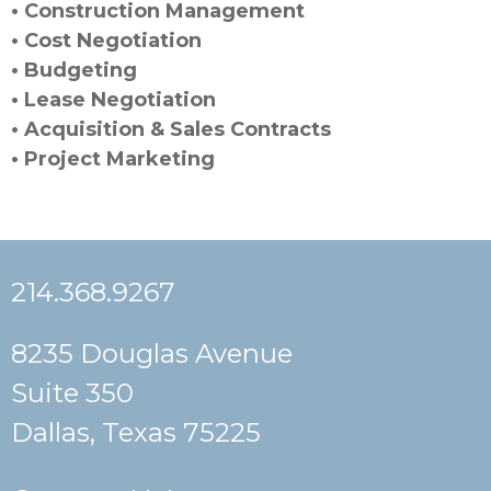
• Construction Management
• Cost Negotiation
• Budgeting
• Lease Negotiation
• Acquisition & Sales Contracts
• Project Marketing
214.368.9267
8235 Douglas Avenue
Suite 350
Dallas, Texas 75225