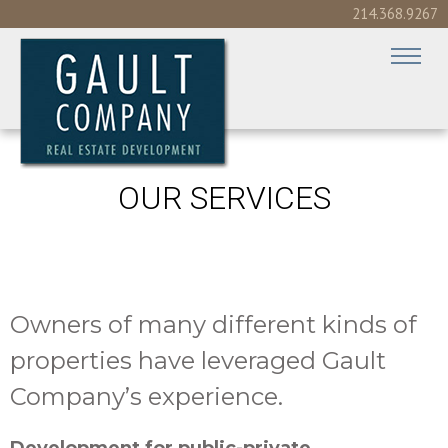
214.368.9267
OUR SERVICES
Owners of many different kinds of
properties have leveraged Gault
Company’s experience.