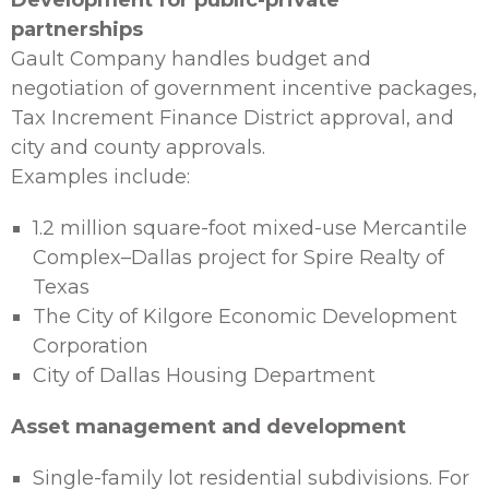
Development for public-private
partnerships
Gault Company handles budget and
negotiation of government incentive packages,
Tax Increment Finance District approval, and
city and county approvals.
Examples include:
1.2 million square-foot mixed-use Mercantile
Complex–Dallas project for Spire Realty of
Texas
The City of Kilgore Economic Development
Corporation
City of Dallas Housing Department
Asset management and development
Single-family lot residential subdivisions. For