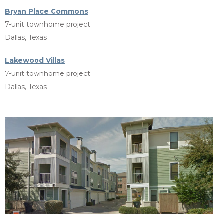
Bryan Place Commons
7-unit townhome project
Dallas, Texas
Lakewood Villas
7-unit townhome project
Dallas, Texas