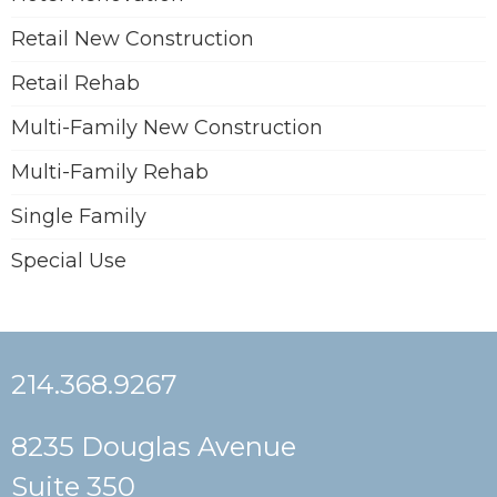
Retail New Construction
Retail Rehab
Multi-Family New Construction
Multi-Family Rehab
Single Family
Special Use
214.368.9267
8235 Douglas Avenue
Suite 350