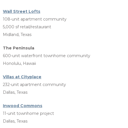
Wall Street Lofts
108-unit apartment community
5,000 sf retail/restaurant
Midland, Texas
The Peninsula
600-unit waterfront townhome community
Honolulu, Hawaii
Villas at Cityplace
232-unit apartment community
Dallas, Texas
Inwood Commons
11-unit townhome project
Dallas, Texas