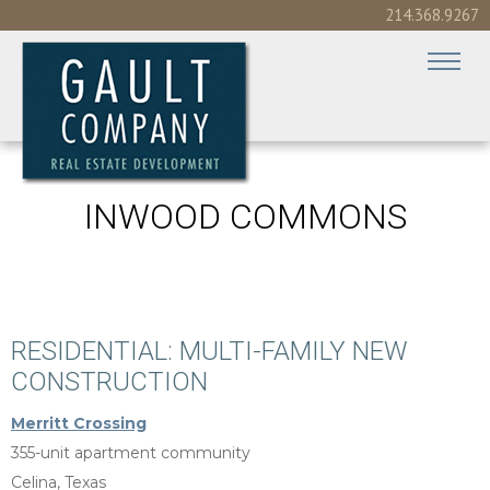
214.368.9267
INWOOD COMMONS
RESIDENTIAL: MULTI-FAMILY NEW
CONSTRUCTION
Merritt Crossing
355-unit apartment community
Celina, Texas