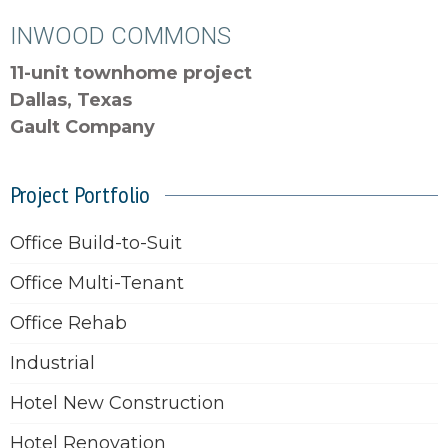
INWOOD COMMONS
11-unit townhome project
Dallas, Texas
Gault Company
Project Portfolio
Office Build-to-Suit
Office Multi-Tenant
Office Rehab
Industrial
Hotel New Construction
Hotel Renovation