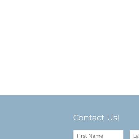
Contact Us!
N
a