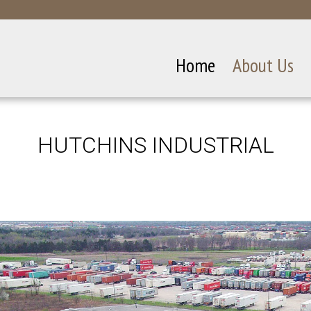
Home
About Us
HUTCHINS INDUSTRIAL