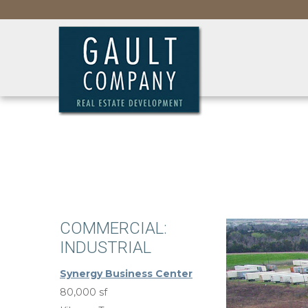
COMMERCIAL:
INDUSTRIAL
Synergy Business Center
80,000 sf