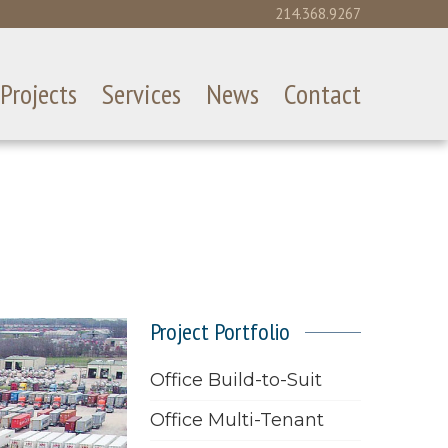
214.368.9267
Projects
Services
News
Contact
Project Portfolio
Office Build-to-Suit
Office Multi-Tenant