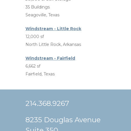
35 Buildings
Seagoville, Texas
Windstream - Little Rock
12,000 sf
North Little Rock, Arkansas
Windstream - Fairfield
6,662 sf
Fairfield, Texas
214.368.9267
8235 Douglas Avenue
Suite 350