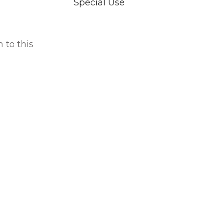
Special Use
 to this