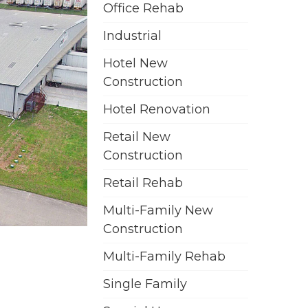
Office Rehab
Industrial
Hotel New
Construction
Hotel Renovation
Retail New
Construction
Retail Rehab
Multi-Family New
Construction
Multi-Family Rehab
Single Family