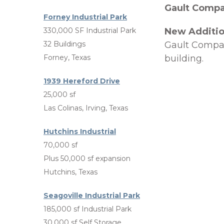
Gault Comp
Forney Industrial Park
330,000 SF Industrial Park
New Additi
32 Buildings
Gault Compan
Forney, Texas
building.
1939 Hereford Drive
25,000 sf
Las Colinas, Irving, Texas
Hutchins Industrial
70,000 sf
Plus 50,000 sf expansion
Hutchins, Texas
Seagoville Industrial Park
185,000 sf Industrial Park
30,000 sf Self Storage