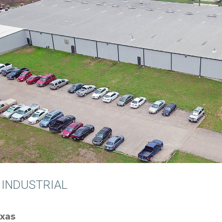
 INDUSTRIAL
exas