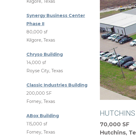
Kilgore, Texas
Synergy Business Center
Phase II
80,000 sf
Kilgore, Texas
Chryso Building
14,000 sf
Royse City, Texas
Classic Industries Building
200,000 SF
Forney, Texas
HUTCHINS
ABox Building
115,000 sf
70,000 SF
Forney, Texas
Hutchins, T