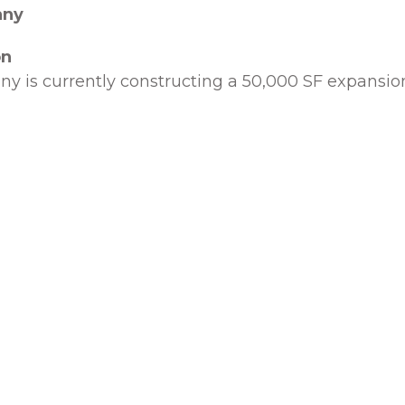
any
on
y is currently constructing a 50,000 SF expansion